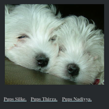
Pups Silke.
Pups Thirza.
Pups Nadiyya.