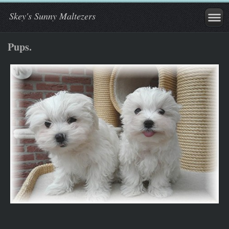
Skey's Sunny Maltezers
Pups.